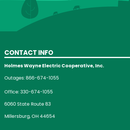
CONTACT INFO
Holmes Wayne Electric Cooperative, Inc.
Outages: 866-674-1055
Office: 330-674-1055
6060 State Route 83
Millersburg, OH 44654