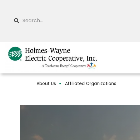
Skip
to
Search
main
content
About Us
Affiliated Organizations
Breadcrumb