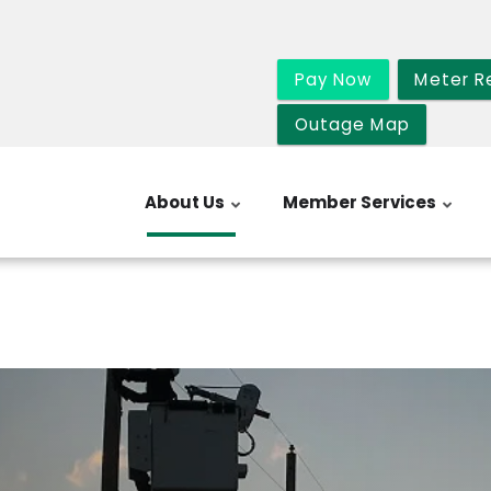
Pay Now
Meter R
Outage Map
About Us
Member Services