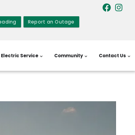
eading
Report an Outage
Electric Service
Community
Contact Us