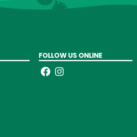
FOLLOW US ONLINE