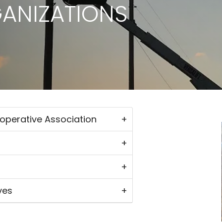
GANIZATIONS
ooperative Association
ves