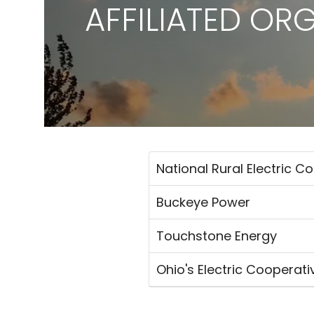
AFFILIATED OR
National Rural Electric C
Buckeye Power
Touchstone Energy
Ohio's Electric Cooperati