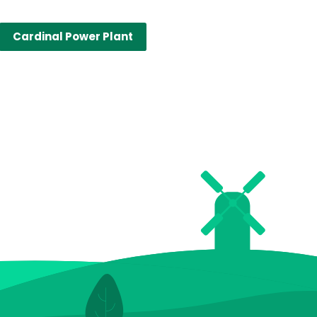
Cardinal Power Plant