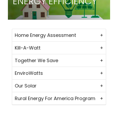
ENERGY EFFICIENCY
Home Energy Assessment
Kill-A-Watt
Together We Save
EnviroWatts
Our Solar
Rural Energy For America Program