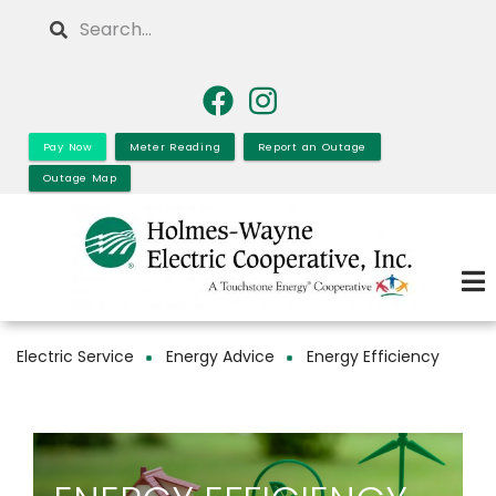
Skip
Search
to
main
content
Pay Now
Meter Reading
Report an Outage
Outage Map
Electric Service
Energy Advice
Energy Efficiency
Breadcrumb