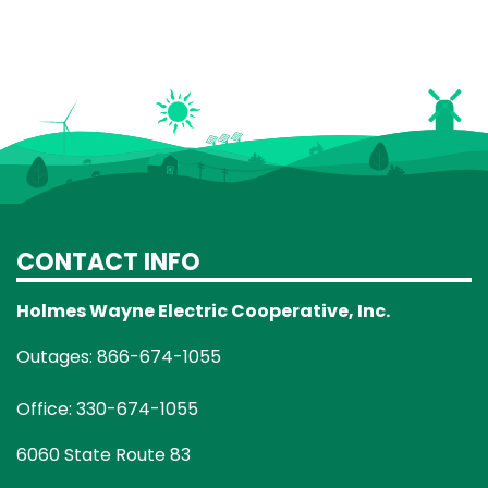
CONTACT INFO
Holmes Wayne Electric Cooperative, Inc.
Outages: 866-674-1055
Office: 330-674-1055
6060 State Route 83