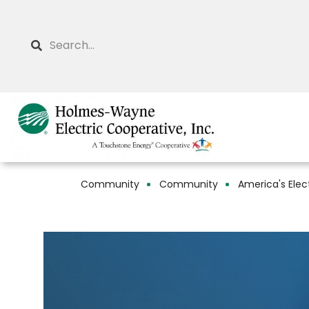
Skip
to
Search
main
content
Community
Community
America's Elec
Breadcrumb