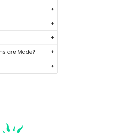
ns are Made?