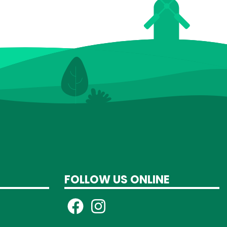
FOLLOW US ONLINE