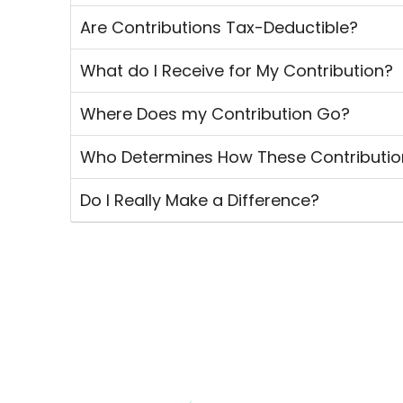
Are Contributions Tax-Deductible?
What do I Receive for My Contribution?
Where Does my Contribution Go?
Who Determines How These Contributio
Do I Really Make a Difference?