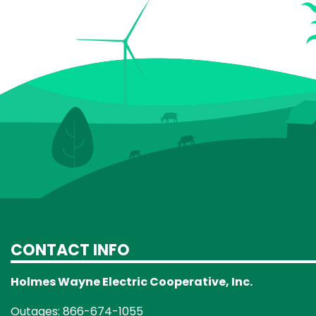
CONTACT INFO
Holmes Wayne Electric Cooperative, Inc.
Outages: 866-674-1055