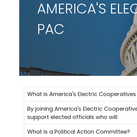
AMERICA'S ELE
PAC
What is America's Electric Cooperative
By joining America's Electric Cooperativ
support elected officials who will:
What is a Political Action Committee?