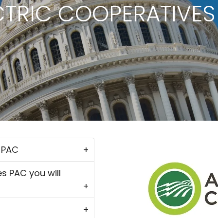
CTRIC COOPERATIVES
s PAC
es PAC you will