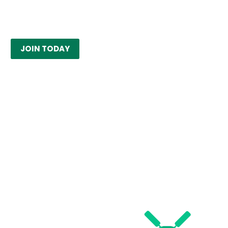
JOIN TODAY