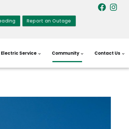
eading
Report an Outage
Electric Service
Community
Contact Us