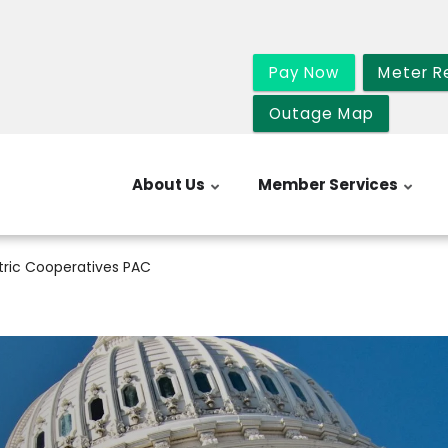
Pay Now
Meter R
Outage Map
About Us
Member Services
tric Cooperatives PAC