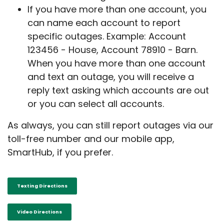
If you have more than one account, you
can name each account to report
specific outages. Example: Account
123456 - House, Account 78910 - Barn.
When you have more than one account
and text an outage, you will receive a
reply text asking which accounts are out
or you can select all accounts.
As always, you can still report outages via our
toll-free number and our mobile app,
SmartHub, if you prefer.
Texting Directions
Video Directions