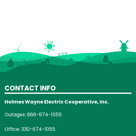
CONTACT INFO
Holmes Wayne Electric Cooperative, Inc.
Outages: 866-674-1055
Office: 330-674-1055