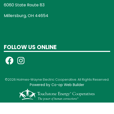
6060 State Route 83
Millersburg, OH 44654
FOLLOW US ONLINE
©2026 Holmes-Wayne Electric Cooperative. All Rights Reserved.
Powered by Co-op Web Builder