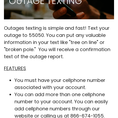
OUTAGE TEXTING
Outages texting is simple and fast! Text your
outage to 55050. You can put any valuable
information in your text like "tree on line" or
"broken pole." You will receive a confirmation
text of the outage report.
FEATURES
You must have your cellphone number
associated with your account.
You can add more than one cellphone
number to your account. You can easily
add cellphone numbers through our
website or calling us at 866-674-1055.