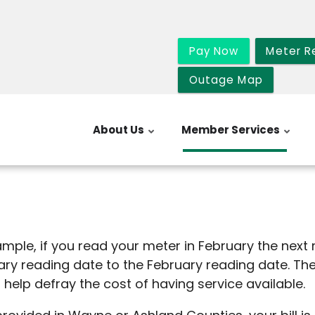
Pay Now
Meter R
Outage Map
About Us
Member Services
xample, if you read your meter in February the next
uary reading date to the February reading date. T
arge is to help defray the cost of havi