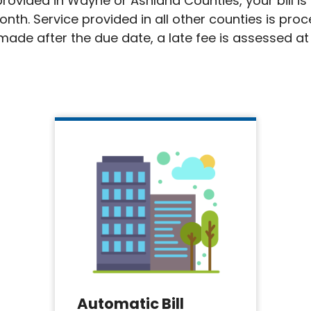
s provided in Wayne or Ashland Counties, your bill 
onth. Service provided in all other counties is pro
ade after the due date, a late fee is assessed at 
Automatic Bill