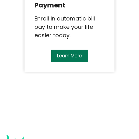
Payment
Enroll in automatic bill
pay to make your life
easier today.
Learn More