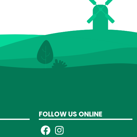
FOLLOW US ONLINE