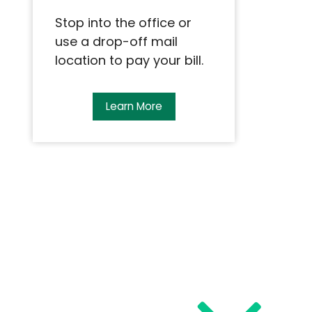
Stop into the office or
use a drop-off mail
location to pay your bill.
Learn More