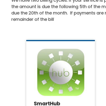
We have two billing cycles. If your service i
the amount is due the following 5th of the m
due the 20th of the month. If payments are m
remainder of the bill
SmartHub