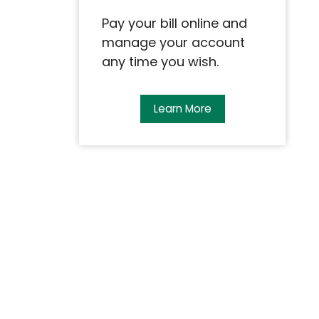
Pay your bill online and
manage your account
any time you wish.
Learn More