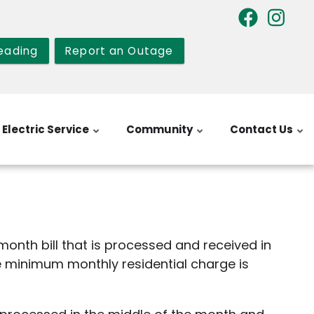
eading
Report an Outage
Electric Service
Community
Contact Us
 month bill that is processed and received in
he minimum monthly residential charge is
ng service available.