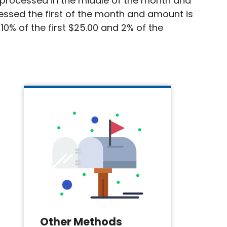
is processed in the middle of the month and
cessed the first of the month and amount is
10% of the first $25.00 and 2% of the
Other Methods