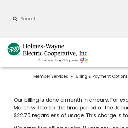
Skip
to
Search
main
content
Member Services
Billing & Payment Options
Breadcrumb
Our billing is done a month in arrears. For e
March will be for the time period of the Jan
$22.75 regardless of usage. This ch