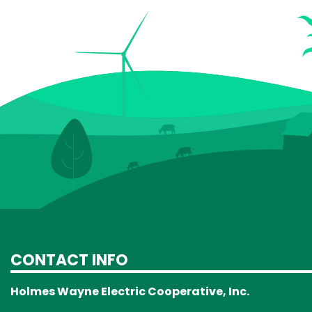
CONTACT INFO
Holmes Wayne Electric Cooperative, Inc.