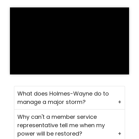
What does Holmes-Wayne do to
manage a major storm?
Why can't a member service
representative tell me when my
power will be restored?