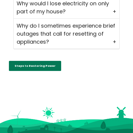
Why would I lose electricity on only
part of my house?
Why do I sometimes experience brief
outages that call for resetting of
appliances?
Steps to Restoring Power