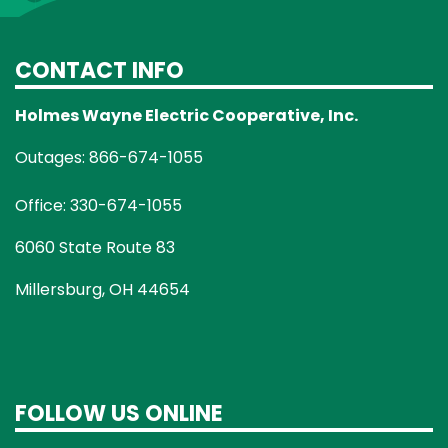
CONTACT INFO
Holmes Wayne Electric Cooperative, Inc.
Outages: 866-674-1055
Office: 330-674-1055
6060 State Route 83
Millersburg, OH 44654
FOLLOW US ONLINE