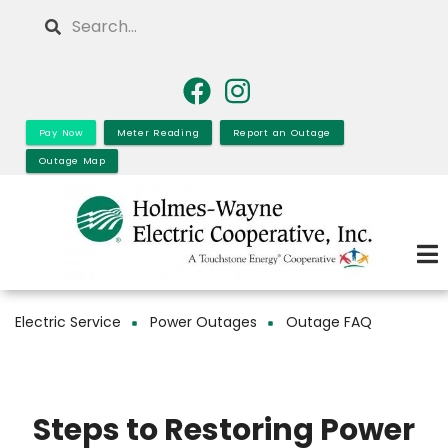
Skip
Search
to
main
content
Pay Now
Meter Reading
Report an Outage
Outage Map
Electric Service
Power Outages
Outage FAQ
Breadcrumb
Steps to Restoring Power