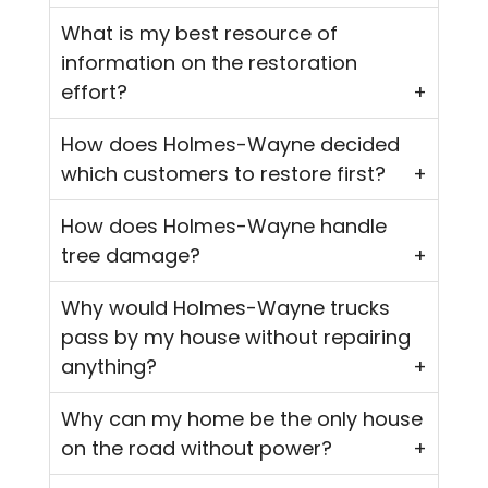
What is my best resource of
information on the restoration
effort?
How does Holmes-Wayne decided
which customers to restore first?
How does Holmes-Wayne handle
tree damage?
Why would Holmes-Wayne trucks
pass by my house without repairing
anything?
Why can my home be the only house
on the road without power?