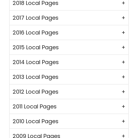
2018 Local Pages
2017 Local Pages
2016 Local Pages
2015 Local Pages
2014 Local Pages
2013 Local Pages
2012 Local Pages
2011 Local Pages
2010 Local Pages
2009 Local Pages