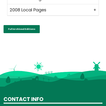
2008 Local Pages
Full Archived Editions
CONTACT INFO