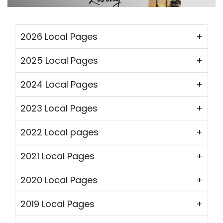
2026 Local Pages
2025 Local Pages
2024 Local Pages
2023 Local Pages
2022 Local pages
2021 Local Pages
2020 Local Pages
2019 Local Pages