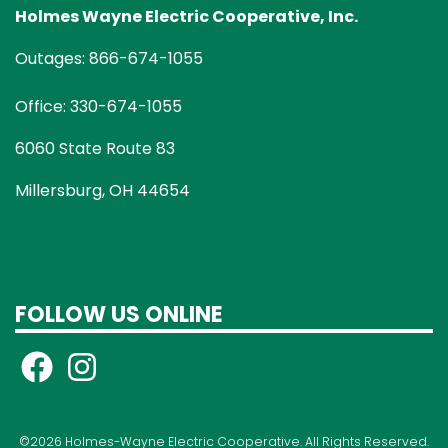
Holmes Wayne Electric Cooperative, Inc.
Outages: 866-674-1055
Office: 330-674-1055
6060 State Route 83
Millersburg, OH 44654
FOLLOW US ONLINE
©2026 Holmes-Wayne Electric Cooperative. All Rights Reserved.