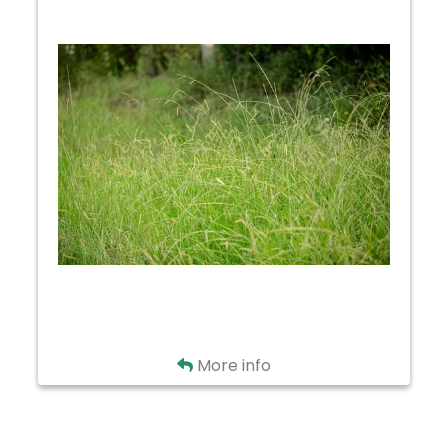
Alpine
Hefferline
Moreland
Sugarcreek
Trail
Back
More info