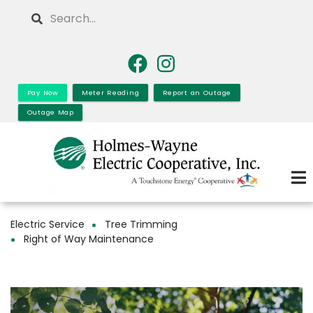
Skip
Search
to
main
content
Pay Now
Meter Reading
Report an Outage
Outage Map
Electric Service
Tree Trimming
Breadcrumb
Right of Way Maintenance