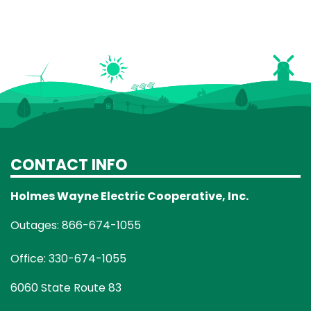
CONTACT INFO
Holmes Wayne Electric Cooperative, Inc.
Outages: 866-674-1055
Office: 330-674-1055
6060 State Route 83