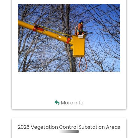
Clear Creek
Golden Corners
Mohican
North Wayne
West Salem
Back
More info
2026 Vegetation Control Substation Areas
2026 Vegetation Control