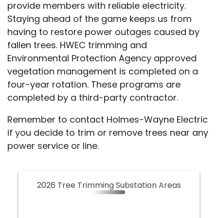
provide members with reliable electricity.
Staying ahead of the game keeps us from
having to restore power outages caused by
fallen trees. HWEC trimming and
Environmental Protection Agency approved
vegetation management is completed on a
four-year rotation. These programs are
completed by a third-party contractor.
Remember to contact Holmes-Wayne Electric
if you decide to trim or remove trees near any
power service or line.
2026 Tree Trimming Substation Areas
2026 Tree Trimming