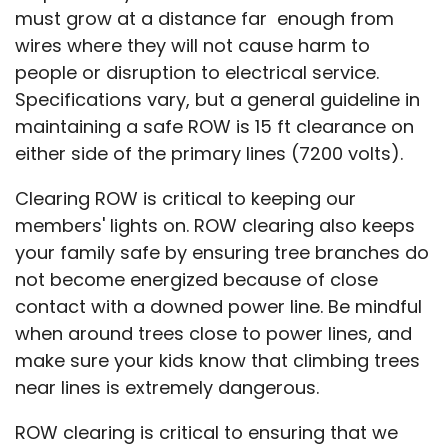
must grow at a distance far enough from
wires where they will not cause harm to
people or disruption to electrical service.
Specifications vary, but a general guideline in
maintaining a safe ROW is 15 ft clearance on
either side of the primary lines (7200 volts).
Clearing ROW is critical to keeping our
members' lights on. ROW clearing also keeps
your family safe by ensuring tree branches do
not become energized because of close
contact with a downed power line. Be mindful
when around trees close to power lines, and
make sure your kids know that climbing trees
near lines is extremely dangerous.
ROW clearing is critical to ensuring that we