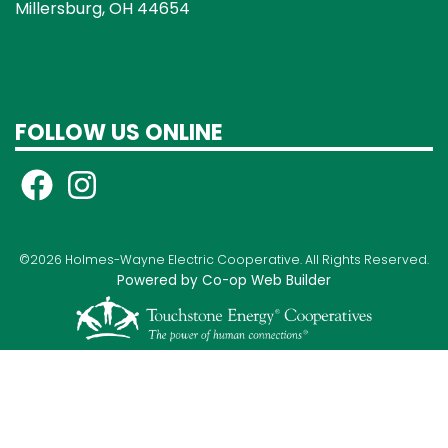
Millersburg, OH 44654
FOLLOW US ONLINE
©2026 Holmes-Wayne Electric Cooperative. All Rights Reserved.
Powered by Co-op Web Builder