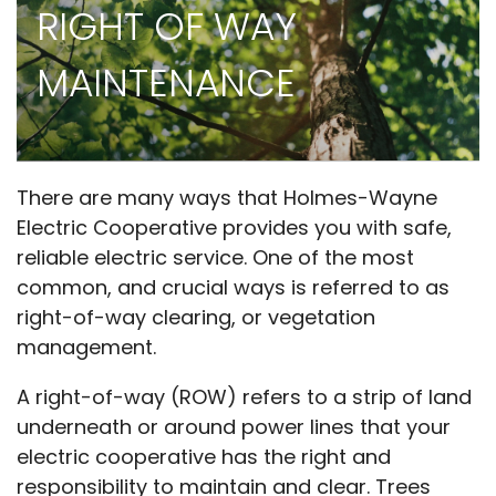
RIGHT OF WAY
MAINTENANCE
There are many ways that Holmes-Wayne
Electric Cooperative provides you with safe,
reliable electric service. One of the most
common, and crucial ways is referred to as
right-of-way clearing, or vegetation
management.
A right-of-way (ROW) refers to a strip of land
underneath or around power lines that your
electric cooperative has the right and
responsibility to maintain and clear. Trees