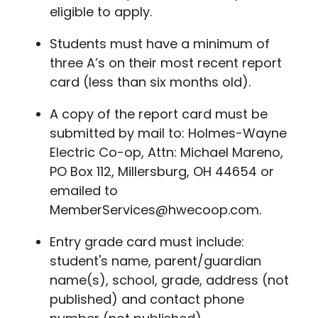
eligible to apply.
Students must have a minimum of
three A’s on their most recent report
card (less than six months old).
A copy of the report card must be
submitted by mail to: Holmes-Wayne
Electric Co-op, Attn: Michael Mareno,
PO Box 112, Millersburg, OH 44654 or
emailed to
MemberServices@hwecoop.com.
Entry grade card must include:
student's name, parent/guardian
name(s), school, grade, address (not
published) and contact phone