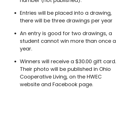
number (not published).
Entries will be placed into a drawing,
there will be three drawings per year
An entry is good for two drawings, a
student cannot win more than once a
year.
Winners will receive a $30.00 gift card.
Their photo will be published in Ohio
Cooperative Living, on the HWEC
website and Facebook page.