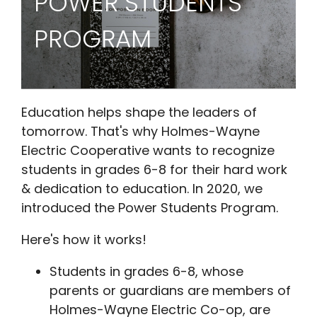
POWER STUDENTS
PROGRAM
Education helps shape the leaders of
tomorrow. That's why Holmes-Wayne
Electric Cooperative wants to recognize
students in grades 6-8 for their hard work
& dedication to education. In 2020, we
introduced the Power Students Program.
Here's how it works!
Students in grades 6-8, whose
parents or guardians are members of
Holmes-Wayne Electric Co-op, are