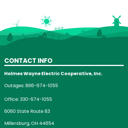
CONTACT INFO
Holmes Wayne Electric Cooperative, Inc.
Outages: 866-674-1055
Office: 330-674-1055
6060 State Route 83
Millersburg, OH 44654