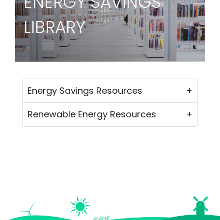
ENERGY SAVINGS
LIBRARY
Energy Savings Resources
Renewable Energy Resources