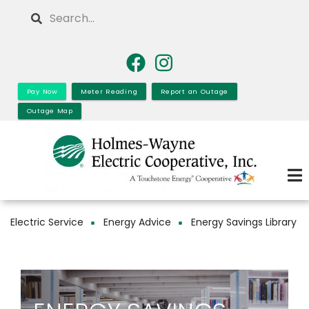
Skip
Search
to
main
content
Pay Now
Meter Reading
Report an Outage
Outage Map
Electric Service
Energy Advice
Energy Savings Library
Breadcrumb