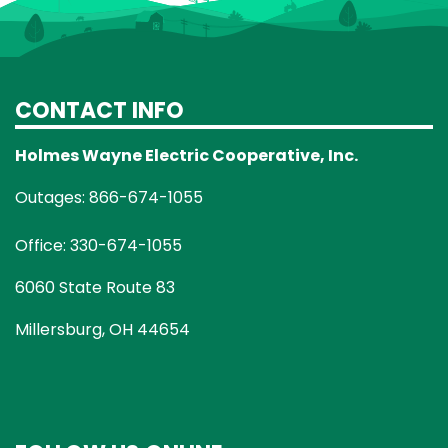
CONTACT INFO
Holmes Wayne Electric Cooperative, Inc.
Outages: 866-674-1055
Office: 330-674-1055
6060 State Route 83
Millersburg, OH 44654