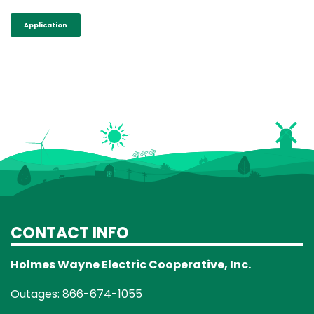
Application
CONTACT INFO
Holmes Wayne Electric Cooperative, Inc.
Outages: 866-674-1055