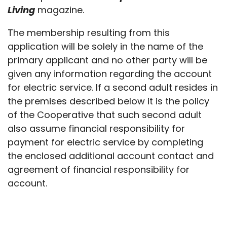
Living
magazine.
The membership resulting from this
application will be solely in the name of the
primary applicant and no other party will be
given any information regarding the account
for electric service. If a second adult resides in
the premises described below it is the policy
of the Cooperative that such second adult
also assume financial responsibility for
payment for electric service by completing
the enclosed additional account contact and
agreement of financial responsibility for
account.