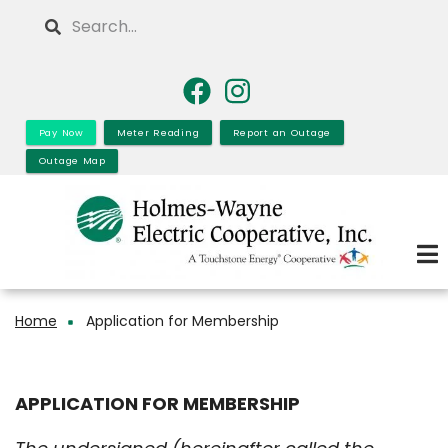
Skip
Search
to
main
content
Pay Now
Meter Reading
Report an Outage
Outage Map
Home
Application for Membership
Breadcrumb
APPLICATION FOR MEMBERSHIP