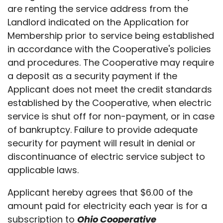
are renting the service address from the
Landlord indicated on the Application for
Membership prior to service being established
in accordance with the Cooperative's policies
and procedures. The Cooperative may require
a deposit as a security payment if the
Applicant does not meet the credit standards
established by the Cooperative, when electric
service is shut off for non-payment, or in case
of bankruptcy. Failure to provide adequate
security for payment will result in denial or
discontinuance of electric service subject to
applicable laws.
Applicant hereby agrees that $6.00 of the
amount paid for electricity each year is for a
subscription to
Ohio Cooperative