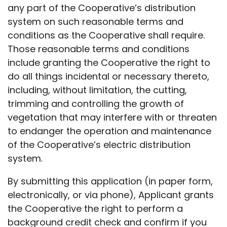
any part of the Cooperative’s distribution
system on such reasonable terms and
conditions as the Cooperative shall require.
Those reasonable terms and conditions
include granting the Cooperative the right to
do all things incidental or necessary thereto,
including, without limitation, the cutting,
trimming and controlling the growth of
vegetation that may interfere with or threaten
to endanger the operation and maintenance
of the Cooperative’s electric distribution
system.
By submitting this application (in paper form,
electronically, or via phone), Applicant grants
the Cooperative the right to perform a
background credit check and confirm if you