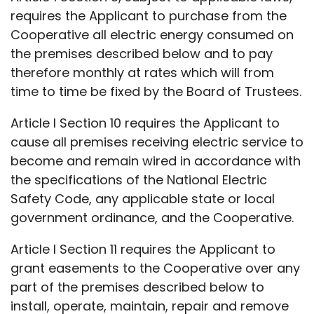
requires the Applicant to purchase from the
Cooperative all electric energy consumed on
the premises described below and to pay
therefore monthly at rates which will from
time to time be fixed by the Board of Trustees.
Article I Section 10 requires the Applicant to
cause all premises receiving electric service to
become and remain wired in accordance with
the specifications of the National Electric
Safety Code, any applicable state or local
government ordinance, and the Cooperative.
Article I Section 11 requires the Applicant to
grant easements to the Cooperative over any
part of the premises described below to
install, operate, maintain, repair and remove