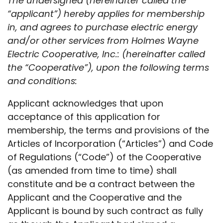
The undersigned (hereinafter called the
“applicant”) hereby applies for membership
in, and agrees to purchase electric energy
and/or other services from Holmes Wayne
Electric Cooperative, Inc.: (hereinafter called
the “Cooperative”), upon the following terms
and conditions:
Applicant acknowledges that upon
acceptance of this application for
membership, the terms and provisions of the
Articles of Incorporation (“Articles”) and Code
of Regulations (“Code”) of the Cooperative
(as amended from time to time) shall
constitute and be a contract between the
Applicant and the Cooperative and the
Applicant is bound by such contract as fully