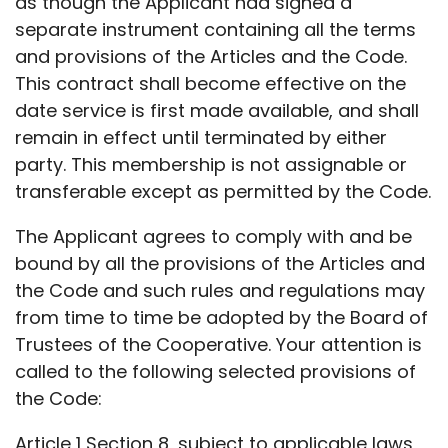
as though the Applicant had signed a
separate instrument containing all the terms
and provisions of the Articles and the Code.
This contract shall become effective on the
date service is first made available, and shall
remain in effect until terminated by either
party. This membership is not assignable or
transferable except as permitted by the Code.
The Applicant agrees to comply with and be
bound by all the provisions of the Articles and
the Code and such rules and regulations may
from time to time be adopted by the Board of
Trustees of the Cooperative. Your attention is
called to the following selected provisions of
the Code:
Article 1 Section 8, subject to applicable laws,