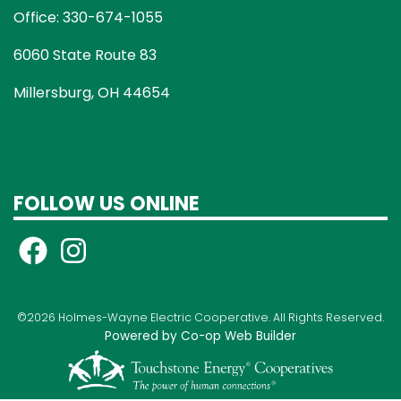
Office: 330-674-1055
6060 State Route 83
Millersburg, OH 44654
FOLLOW US ONLINE
©2026 Holmes-Wayne Electric Cooperative. All Rights Reserved.
Powered by Co-op Web Builder