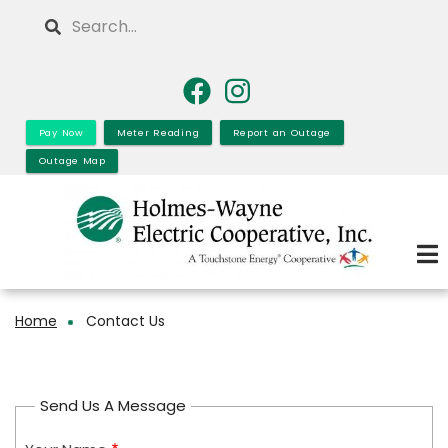
Skip
Search
to
main
content
Pay Now
Meter Reading
Report an Outage
Outage Map
Home
Contact Us
Breadcrumb
Send Us A Message