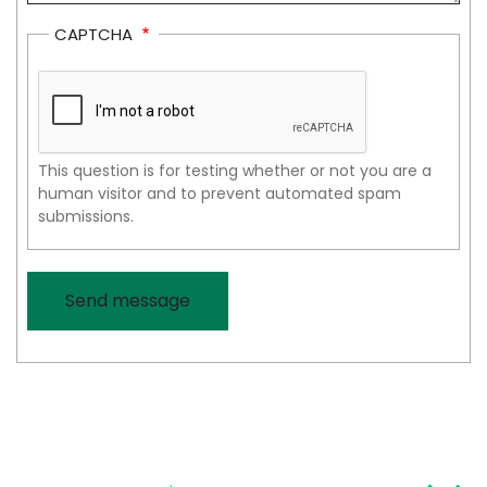
CAPTCHA
This question is for testing whether or not you are a
human visitor and to prevent automated spam
submissions.