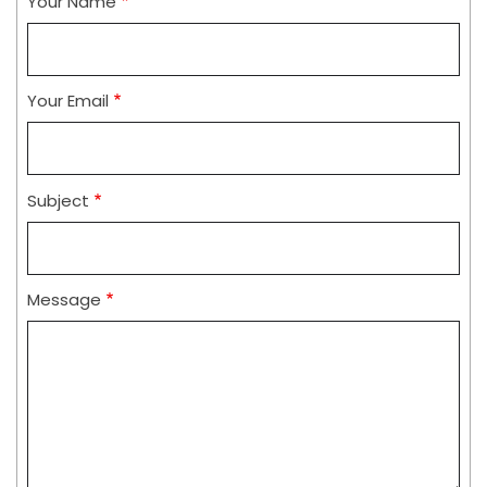
Your Name
Your Email
Subject
Message