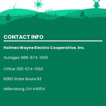
CONTACT INFO
Holmes Wayne Electric Cooperative, Inc.
Outages: 866-674-1055
Office: 330-674-1055
6060 State Route 83
Millersburg, OH 44654