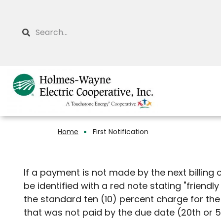
Skip
to
Search
main
content
Home
First Notification
Breadcrumb
If a payment is not made by the next billing 
be identified with a red note stating "friendly
the standard ten (10) percent charge for th
that was not paid by the due date (20th or 5t