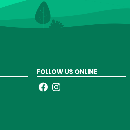
FOLLOW US ONLINE