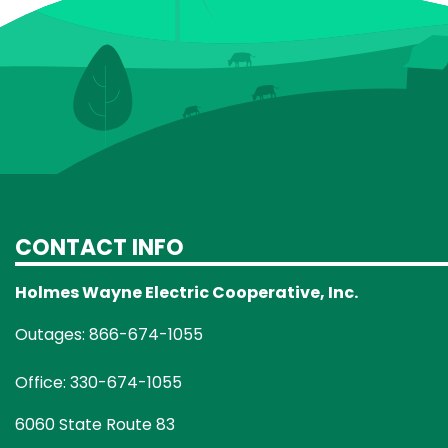
CONTACT INFO
Holmes Wayne Electric Cooperative, Inc.
Outages: 866-674-1055
Office: 330-674-1055
6060 State Route 83