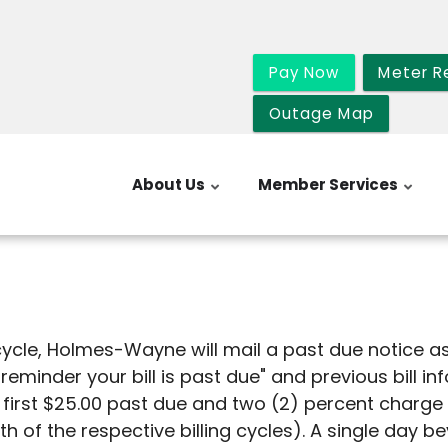
Pay Now
Meter R
Outage Map
About Us
Member Services
cycle, Holmes-Wayne will mail a past due notice as p
 reminder your bill is past due" and previous bill i
e first $25.00 past due and two (2) percent charg
h of the respective billing cycles). A single day 