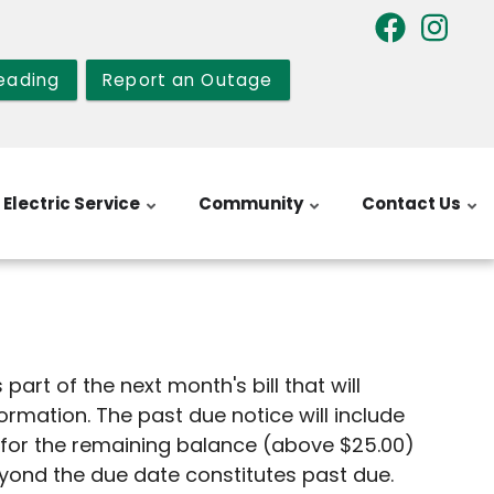
eading
Report an Outage
Electric Service
Community
Contact Us
art of the next month's bill that will
nformation. The past due notice will include
e for the remaining balance (above $25.00)
beyond the due date constitutes past due.