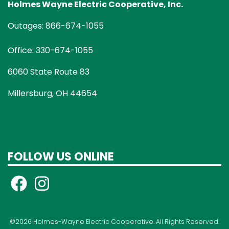
Holmes Wayne Electric Cooperative, Inc.
Outages: 866-674-1055
Office: 330-674-1055
6060 State Route 83
Millersburg, OH 44654
FOLLOW US ONLINE
©2026 Holmes-Wayne Electric Cooperative. All Rights Reserved.