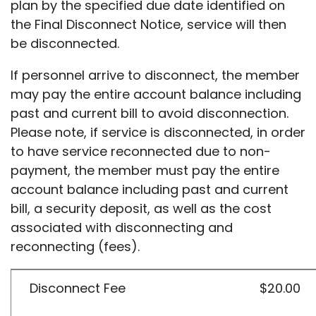
plan by the specified due date identified on
the Final Disconnect Notice, service will then
be disconnected.
If personnel arrive to disconnect, the member
may pay the entire account balance including
past and current bill to avoid disconnection.
Please note, if service is disconnected, in order
to have service reconnected due to non-
payment, the member must pay the entire
account balance including past and current
bill, a security deposit, as well as the cost
associated with disconnecting and
reconnecting (fees).
Disconnect Fee
$20.00