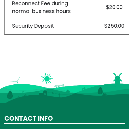
Reconnect Fee during
$20.00
normal business hours
Security Deposit
$250.00
CONTACT INFO