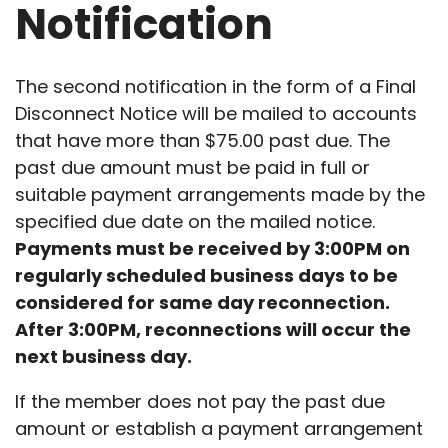
Notification
The second notification in the form of a Final
Disconnect Notice will be mailed to accounts
that have more than $75.00 past due. The
past due amount must be paid in full or
suitable payment arrangements made by the
specified due date on the mailed notice.
Payments must be received by 3:00PM on
regularly scheduled business days to be
considered for same day reconnection.
After 3:00PM, reconnections will occur the
next business day.
If the member does not pay the past due
amount or establish a payment arrangement